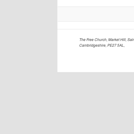
The Free Church, Market Hill, Sain
Cambridgeshire, PE27 5AL,