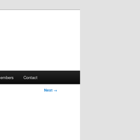
embers
Contact
Next →