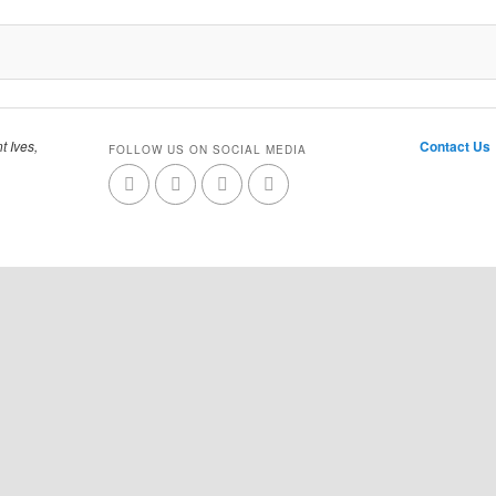
t Ives,
Contact Us
FOLLOW US ON SOCIAL MEDIA