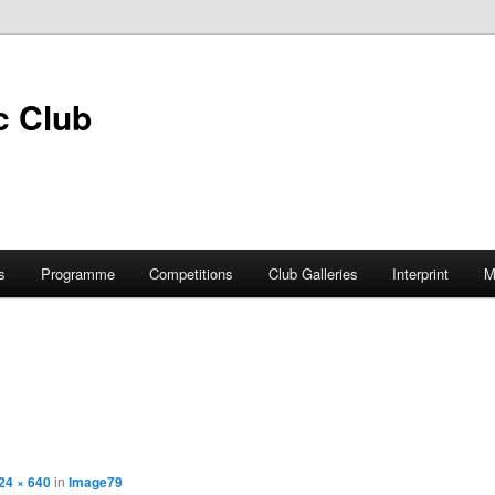
s
Programme
Competitions
Club Galleries
Interprint
M
24 × 640
in
Image79