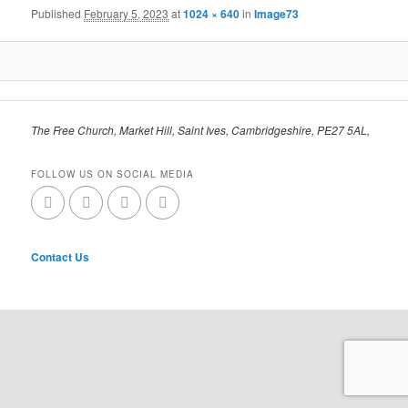
Published
February 5, 2023
at
1024 × 640
in
Image73
The Free Church, Market Hill, Saint Ives, Cambridgeshire, PE27 5AL,
FOLLOW US ON SOCIAL MEDIA
Contact Us