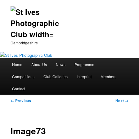
Cambridgeshire
Main
Home
About Us
News
Programme
Skip
menu
Competitions
Club Galleries
Interprint
Members
to
Contact
primary
Image
← Previous
Next →
content
navigation
Image73