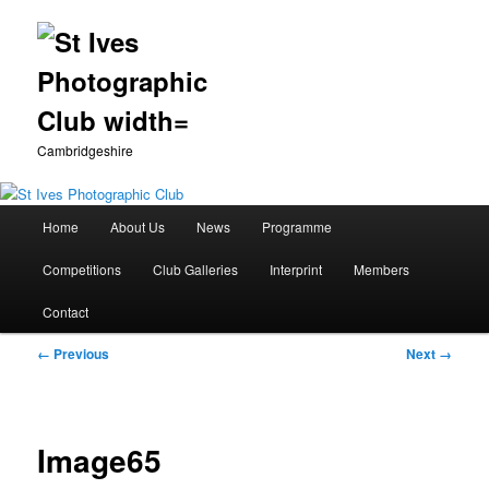
Cambridgeshire
Main
Home
About Us
News
Programme
Skip
menu
Competitions
Club Galleries
Interprint
Members
to
Contact
primary
Image
← Previous
Next →
content
navigation
Image65