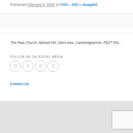
Published
February 5, 2023
at
1024 × 640
in
Image65
The Free Church, Market Hill, Saint Ives, Cambridgeshire, PE27 5AL,
FOLLOW US ON SOCIAL MEDIA
Contact Us