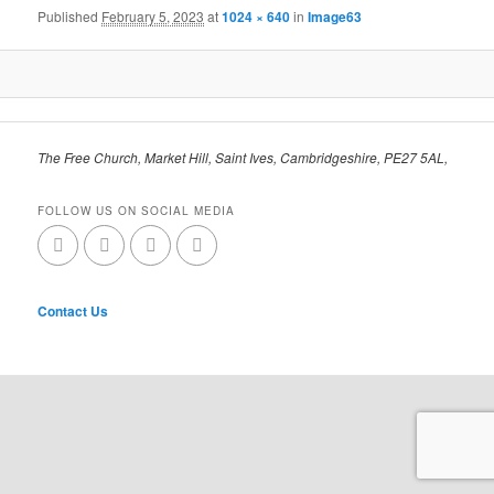
Published
February 5, 2023
at
1024 × 640
in
Image63
The Free Church, Market Hill, Saint Ives, Cambridgeshire, PE27 5AL,
FOLLOW US ON SOCIAL MEDIA
Contact Us