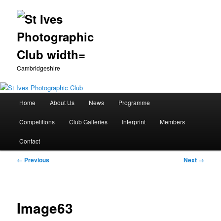
Cambridgeshire
Main
Home
About Us
News
Programme
Skip
menu
Competitions
Club Galleries
Interprint
Members
to
Contact
primary
Image
← Previous
Next →
content
navigation
Image63