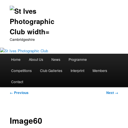
Cambridgeshire
Main
Home
About Us
News
Programme
Skip
menu
Competitions
Club Galleries
Interprint
Members
to
Contact
primary
Image
← Previous
Next →
content
navigation
Image60