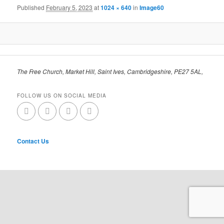
Published
February 5, 2023
at
1024 × 640
in
Image60
The Free Church, Market Hill, Saint Ives, Cambridgeshire, PE27 5AL,
FOLLOW US ON SOCIAL MEDIA
Contact Us