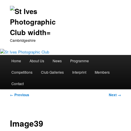
Cambridgeshire
Main
Home
About Us
News
Programme
Skip
menu
Competitions
Club Galleries
Interprint
Members
to
Contact
primary
Image
← Previous
Next →
content
navigation
Image39