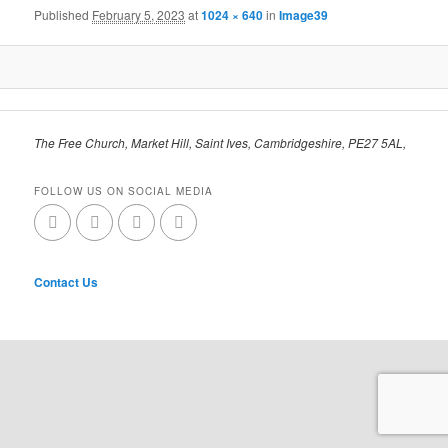
Published
February 5, 2023
at
1024 × 640
in
Image39
The Free Church, Market Hill, Saint Ives, Cambridgeshire, PE27 5AL,
FOLLOW US ON SOCIAL MEDIA
Contact Us