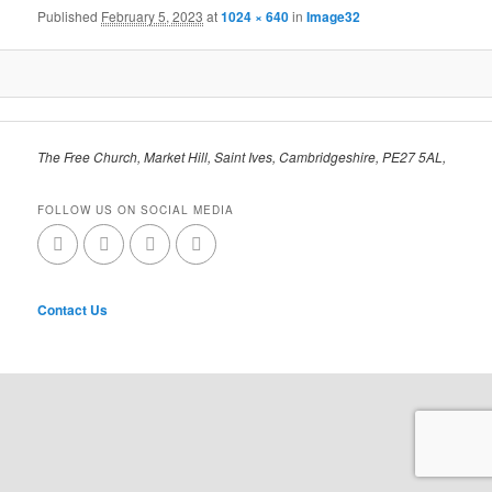
Published
February 5, 2023
at
1024 × 640
in
Image32
The Free Church, Market Hill, Saint Ives, Cambridgeshire, PE27 5AL,
FOLLOW US ON SOCIAL MEDIA
Contact Us