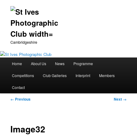
Cambridgeshire
Main
Home
About Us
News
Programme
Skip
menu
Competitions
Club Galleries
Interprint
Members
to
Contact
primary
Image
← Previous
Next →
content
navigation
Image32