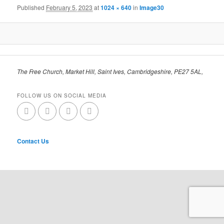
Published
February 5, 2023
at
1024 × 640
in
Image30
The Free Church, Market Hill, Saint Ives, Cambridgeshire, PE27 5AL,
FOLLOW US ON SOCIAL MEDIA
Contact Us