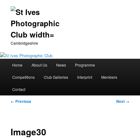
Cambridgeshire
Main
Home
About Us
News
Programme
Skip
menu
Competitions
Club Galleries
Interprint
Members
to
Contact
primary
Image
← Previous
Next →
content
navigation
Image30