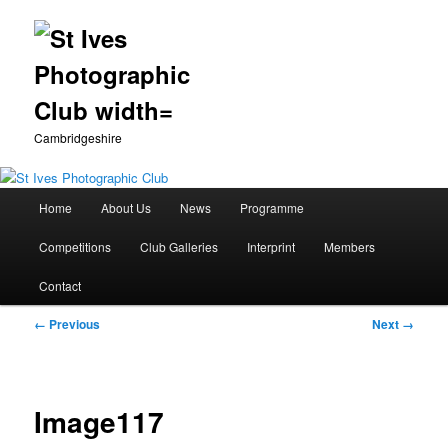
Cambridgeshire
Main
Home
About Us
News
Programme
Skip
menu
Competitions
Club Galleries
Interprint
Members
to
Contact
primary
Image
← Previous
Next →
content
navigation
Image117