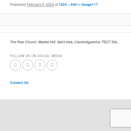
Published
February 5, 2023
at
1024 × 640
in
Image117
The Free Church, Market Hill, Saint Ives, Cambridgeshire, PE27 5AL,
FOLLOW US ON SOCIAL MEDIA
Contact Us