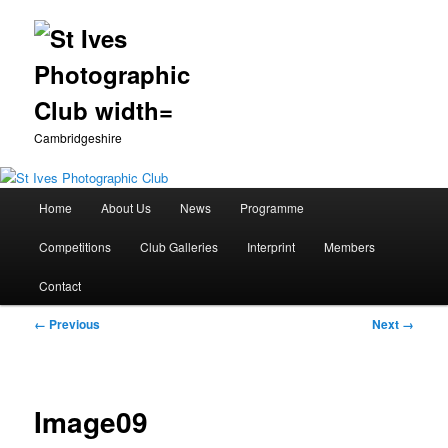
Cambridgeshire
Main
Home
About Us
News
Programme
Skip
menu
Competitions
Club Galleries
Interprint
Members
to
Contact
primary
Image
← Previous
Next →
content
navigation
Image09