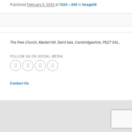
Published
February 5, 2023
at
1024 × 640
in
Image09
The Free Church, Market Hill, Saint Ives, Cambridgeshire, PE27 5AL,
FOLLOW US ON SOCIAL MEDIA
Contact Us