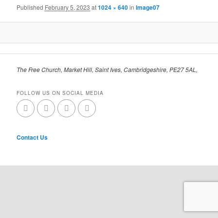
Published
February 5, 2023
at
1024 × 640
in
Image07
The Free Church, Market Hill, Saint Ives, Cambridgeshire, PE27 5AL,
FOLLOW US ON SOCIAL MEDIA
Contact Us