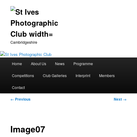
Cambridgeshire
Main
Home
About Us
News
Programme
Skip
menu
Competitions
Club Galleries
Interprint
Members
to
Contact
primary
Image
← Previous
Next →
content
navigation
Image07