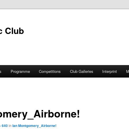
s
Programme
Competitions
Club Galleries
Interprint
M
omery_Airborne!
× 640
in
Ian Montgomery_Airborne!