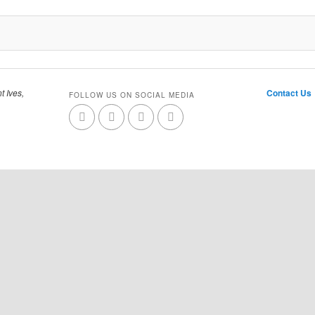
t Ives,
Contact Us
FOLLOW US ON SOCIAL MEDIA