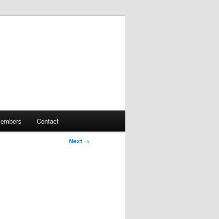
embers
Contact
Next →