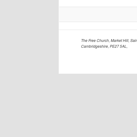
The Free Church, Market Hill, Sain
Cambridgeshire, PE27 5AL,