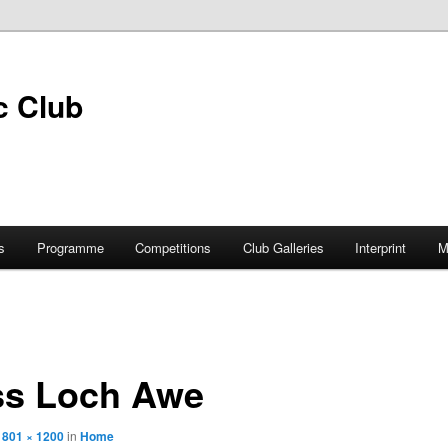
s
Programme
Competitions
Club Galleries
Interprint
M
ss Loch Awe
1801 × 1200
in
Home