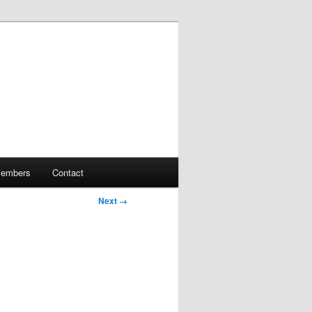
embers
Contact
Next →