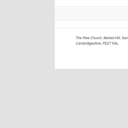
The Free Church, Market Hill, Sain
Cambridgeshire, PE27 5AL,