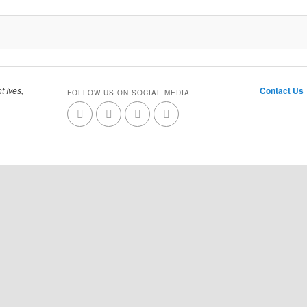
t Ives,
Contact Us
FOLLOW US ON SOCIAL MEDIA