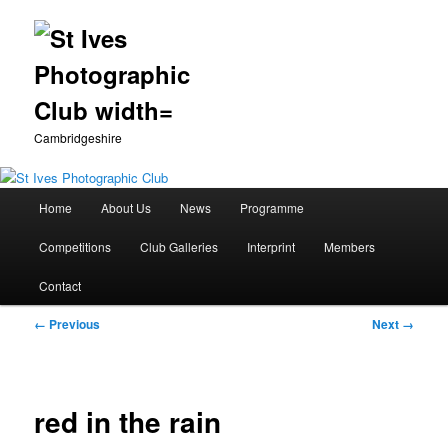
Cambridgeshire
Main
Home
About Us
News
Programme
Skip
menu
Competitions
Club Galleries
Interprint
Members
to
Contact
primary
Image
← Previous
Next →
content
navigation
red in the rain