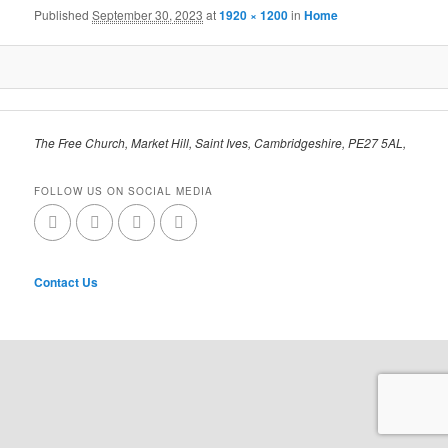
Published
September 30, 2023
at
1920 × 1200
in
Home
The Free Church, Market Hill, Saint Ives, Cambridgeshire, PE27 5AL,
FOLLOW US ON SOCIAL MEDIA
Contact Us