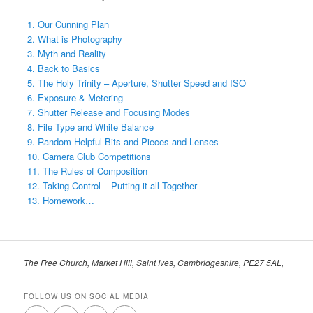
1. Our Cunning Plan
2. What is Photography
3. Myth and Reality
4. Back to Basics
5. The Holy Trinity – Aperture, Shutter Speed and ISO
6. Exposure & Metering
7. Shutter Release and Focusing Modes
8. File Type and White Balance
9. Random Helpful Bits and Pieces and Lenses
10. Camera Club Competitions
11. The Rules of Composition
12. Taking Control – Putting it all Together
13. Homework…
The Free Church, Market Hill, Saint Ives, Cambridgeshire, PE27 5AL,
FOLLOW US ON SOCIAL MEDIA