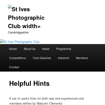
Cambridgeshire
Main
Home
About Us
News
Programme
Skip
menu
Competitions
Club Galleries
Interprint
Members
to
Contact
primary
content
Helpful Hints
A set of useful hints for both new and experienced club
members written by Malcolm Clements: