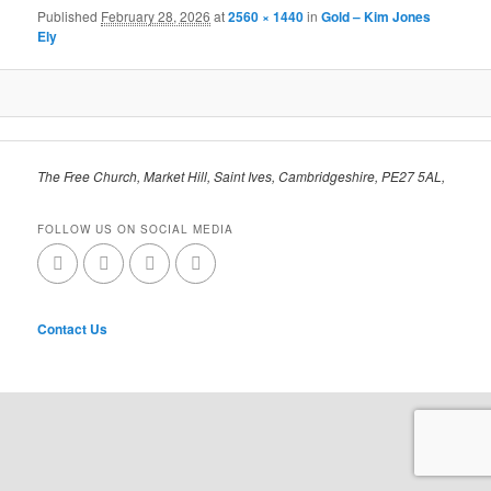
Published
February 28, 2026
at
2560 × 1440
in
Gold – Kim Jones
Ely
The Free Church, Market Hill, Saint Ives, Cambridgeshire, PE27 5AL,
FOLLOW US ON SOCIAL MEDIA
Contact Us