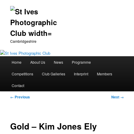
Cambridgeshire
Main
Home
About Us
News
Programme
Skip
menu
Competitions
Club Galleries
Interprint
Members
to
Contact
primary
Image
← Previous
Next →
content
navigation
Gold – Kim Jones Ely