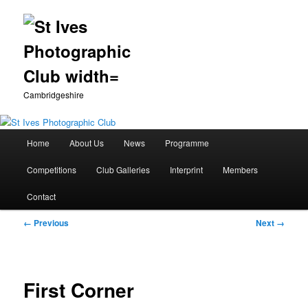
Cambridgeshire
Main
Home
About Us
News
Programme
Skip
menu
Competitions
Club Galleries
Interprint
Members
to
Contact
primary
Image
← Previous
Next →
content
navigation
First Corner