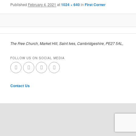
Published
February 4, 2021
at
1024 × 640
in
First Corner
The Free Church, Market Hill, Saint Ives, Cambridgeshire, PE27 5AL,
FOLLOW US ON SOCIAL MEDIA
Contact Us