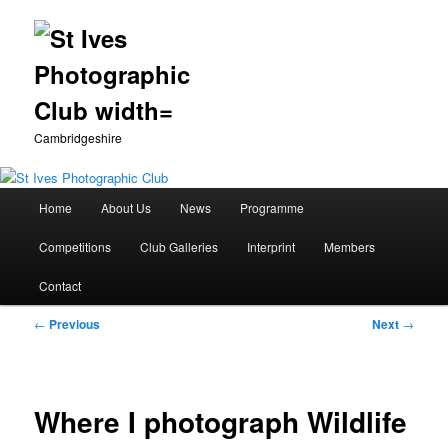
Cambridgeshire
Main
Home
About Us
News
Programme
Skip
menu
Competitions
Club Galleries
Interprint
Members
to
Contact
primary
Post
←
Previous
Next
→
content
navigation
Where I photograph Wildlife