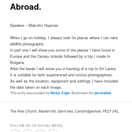
Abroad.
Speaker – Malcolm Hupman
When I go on holiday, I always look for places where I can take
wildlife photographs.
In part one I will show you some of the places I have found in
Europe and the Canary Islands followed by a trip I made to
Bulgaria.
After the break I will show you a travelog of a trip to Sri Lanka.
It is suitable for both experienced and novice photographers.
As well as the location, equipment and settings I have included
the date taken on each image.
This entry was posted by
Nicky Cope
. Bookmark the
permalink
.
The Free Church, Market Hill, Saint Ives, Cambridgeshire, PE27 5AL,
FOLLOW US ON SOCIAL MEDIA