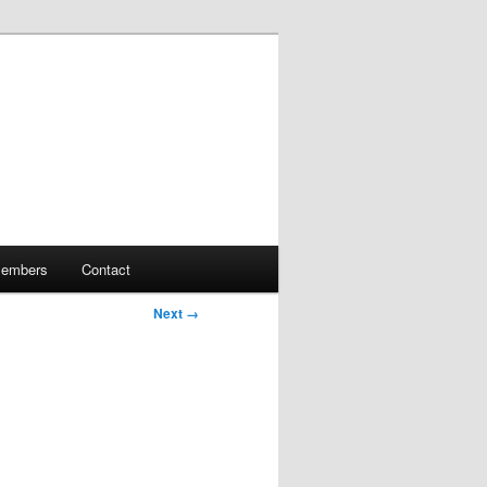
embers
Contact
Next →