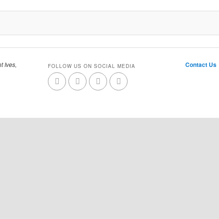
t Ives,
Contact Us
FOLLOW US ON SOCIAL MEDIA