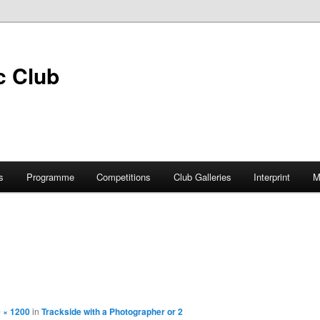
s
Programme
Competitions
Club Galleries
Interprint
M
 × 1200
in
Trackside with a Photographer or 2