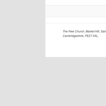
The Free Church, Market Hill, Sain
Cambridgeshire, PE27 5AL,