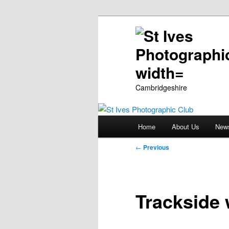
Cambridgeshire
Main
Home
About Us
New
Skip
menu
Post
←
Previous
to
navigation
primary
Trackside 
content