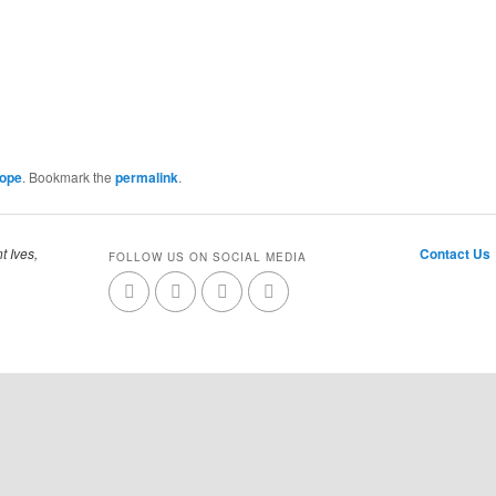
Cope
. Bookmark the
permalink
.
t Ives,
Contact Us
FOLLOW US ON SOCIAL MEDIA