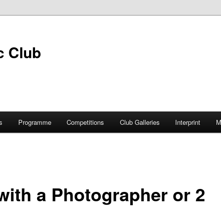
s
Programme
Competitions
Club Galleries
Interprint
M
with a Photographer or 2