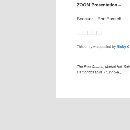
ZOOM Presentation –
Speaker – Ron Russell
This entry was posted by
Nicky 
The Free Church, Market Hill, Sain
Cambridgeshire, PE27 5AL,