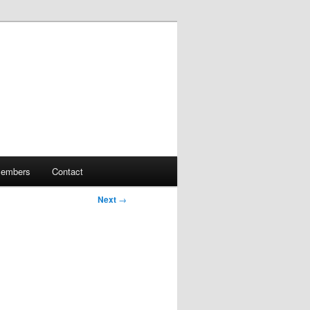
embers
Contact
Next
→