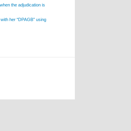
when the adjudication is
d with her “DPAGB” using