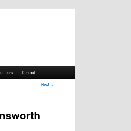
embers
Contact
Next
→
insworth