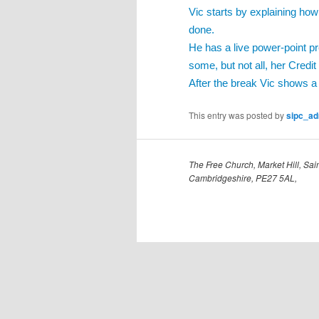
Vic starts by explaining how
done.
He has a live power-point p
some, but not all, her Credit
After the break Vic shows a
This entry was posted by
sipc_a
The Free Church, Market Hill, Sain
Cambridgeshire, PE27 5AL,