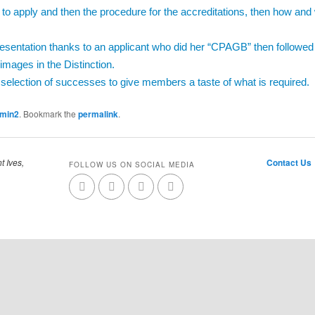
 to apply and then the procedure for the accreditations, then how and 
resentation thanks to an applicant who did her “CPAGB” then followe
 images in the Distinction.
 selection of successes to give members a taste of what is required.
dmin2
. Bookmark the
permalink
.
t Ives,
Contact Us
FOLLOW US ON SOCIAL MEDIA