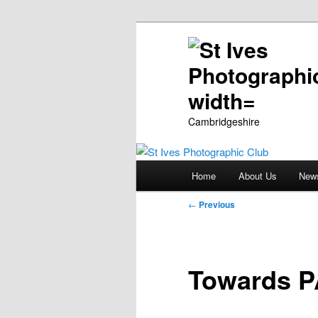
Cambridgeshire
Main
Home
About Us
New
Skip
menu
Post
←
Previous
to
navigation
primary
Towards P
content