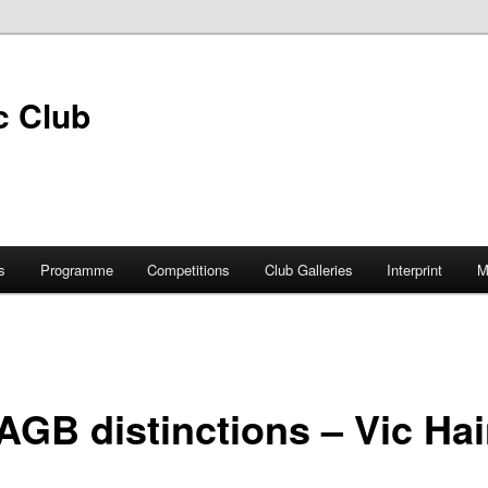
s
Programme
Competitions
Club Galleries
Interprint
M
AGB distinctions – Vic Ha