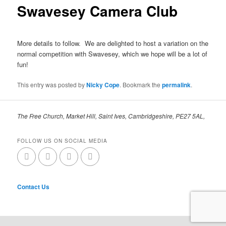
Swavesey Camera Club
More details to follow. We are delighted to host a variation on the
normal competition with Swavesey, which we hope will be a lot of
fun!
This entry was posted by
Nicky Cope
. Bookmark the
permalink
.
The Free Church, Market Hill, Saint Ives, Cambridgeshire, PE27 5AL,
FOLLOW US ON SOCIAL MEDIA
Contact Us