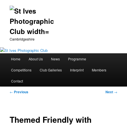
Cambridgeshire
Main
Home
About Us
News
Programme
Skip
menu
Competitions
Club Galleries
Interprint
Members
to
Contact
primary
Post
←
Previous
Next
→
content
navigation
Themed Friendly with