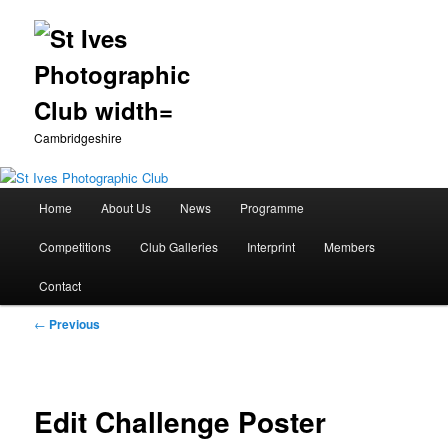
Cambridgeshire
Main
Home
About Us
News
Programme
Skip
menu
Competitions
Club Galleries
Interprint
Members
to
Contact
primary
Post
←
Previous
content
navigation
Edit Challenge Poster