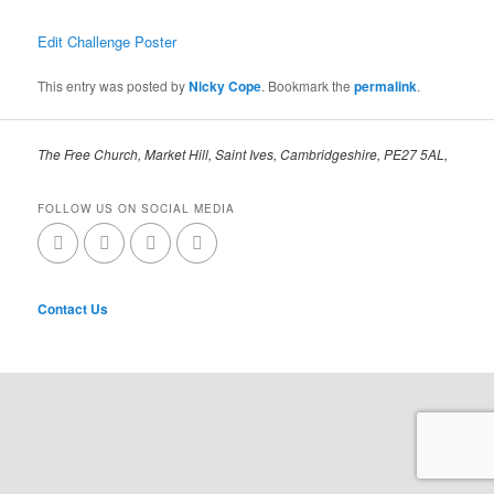
Edit Challenge Poster
This entry was posted by
Nicky Cope
. Bookmark the
permalink
.
The Free Church, Market Hill, Saint Ives, Cambridgeshire, PE27 5AL,
FOLLOW US ON SOCIAL MEDIA
Contact Us