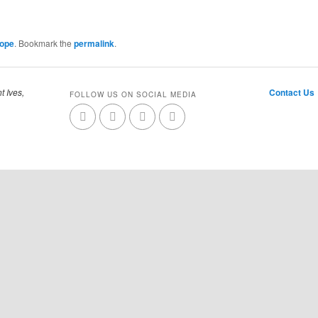
Cope
. Bookmark the
permalink
.
t Ives,
Contact Us
FOLLOW US ON SOCIAL MEDIA