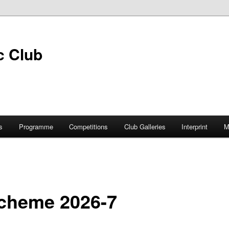
s
Programme
Competitions
Club Galleries
Interprint
M
cheme 2026-7