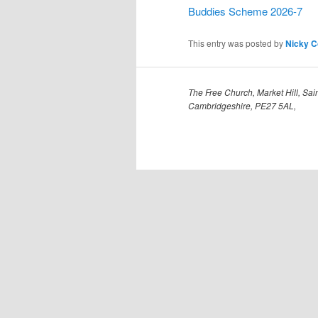
Buddies Scheme 2026-7
This entry was posted by
Nicky 
The Free Church, Market Hill, Sain
Cambridgeshire, PE27 5AL,