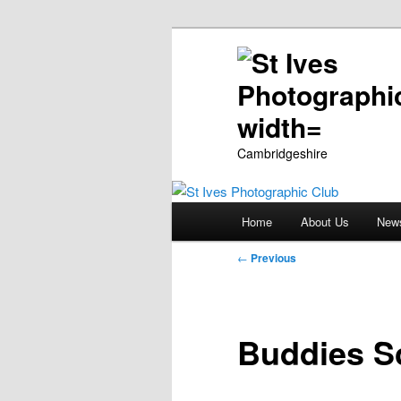
Cambridgeshire
Main
Home
About Us
New
Skip
menu
Post
←
Previous
to
navigation
primary
Buddies S
content