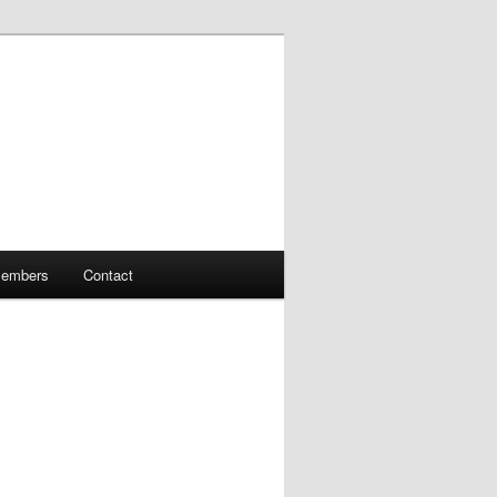
embers
Contact