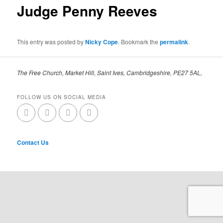
Judge Penny Reeves
This entry was posted by
Nicky Cope
. Bookmark the
permalink
.
The Free Church, Market Hill, Saint Ives, Cambridgeshire, PE27 5AL,
FOLLOW US ON SOCIAL MEDIA
Contact Us