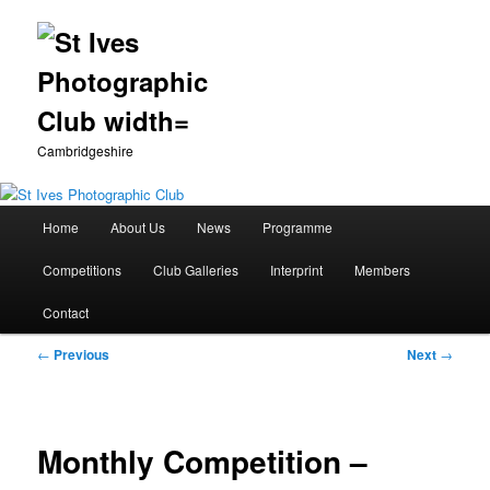
Cambridgeshire
Main
Home
About Us
News
Programme
Skip
menu
Competitions
Club Galleries
Interprint
Members
to
Contact
primary
Post
←
Previous
Next
→
content
navigation
Monthly Competition –