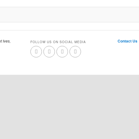
t Ives,
Contact Us
FOLLOW US ON SOCIAL MEDIA