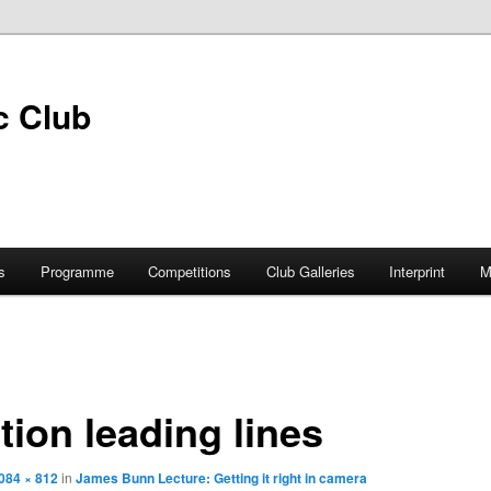
s
Programme
Competitions
Club Galleries
Interprint
M
ion leading lines
084 × 812
in
James Bunn Lecture: Getting it right in camera