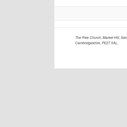
The Free Church, Market Hill, Sain
Cambridgeshire, PE27 5AL,