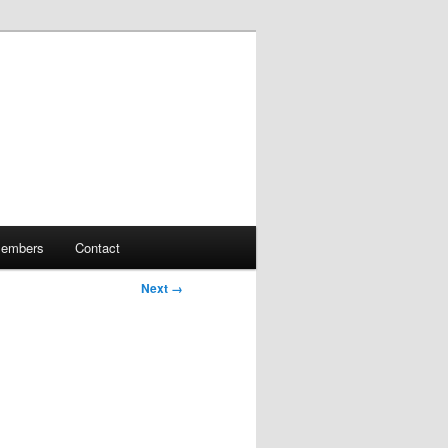
embers
Contact
Next →