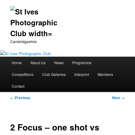
Cambridgeshire
Main
Home
About Us
News
Programme
Skip
menu
Competitions
Club Galleries
Interprint
Members
to
Contact
primary
Image
← Previous
Next →
content
navigation
2 Focus – one shot vs