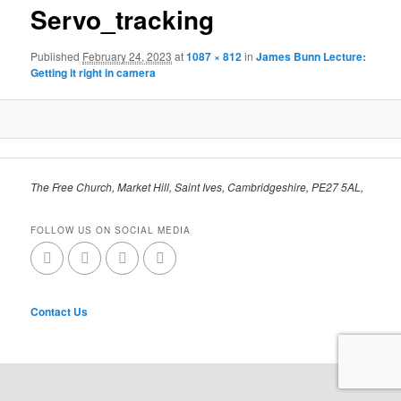
Servo_tracking
Published
February 24, 2023
at
1087 × 812
in
James Bunn Lecture:
Getting it right in camera
The Free Church, Market Hill, Saint Ives, Cambridgeshire, PE27 5AL,
FOLLOW US ON SOCIAL MEDIA
Contact Us