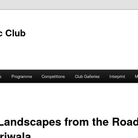
s
Programme
Competitions
Club Galleries
Interprint
M
 Landscapes from the Road
riwala