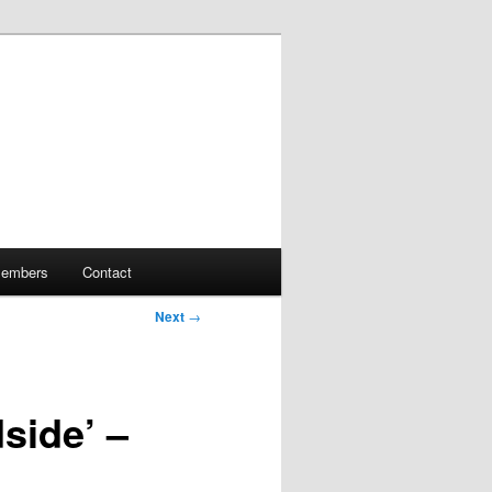
embers
Contact
Next
→
side’ –