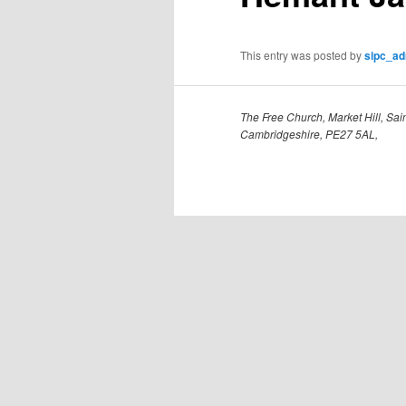
This entry was posted by
sipc_a
The Free Church, Market Hill, Sain
Cambridgeshire, PE27 5AL,