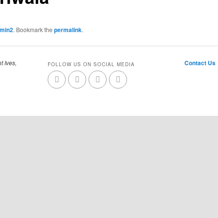
dmin2
. Bookmark the
permalink
.
t Ives,
Contact Us
FOLLOW US ON SOCIAL MEDIA