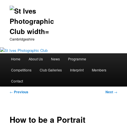
Cambridgeshire
Main
Home
About Us
News
Programme
Skip
menu
Competitions
Club Galleries
Interprint
Members
to
Contact
primary
Post
←
Previous
Next
→
content
navigation
How to be a Portrait