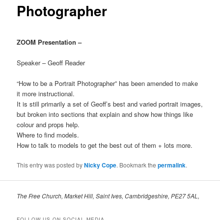
Photographer
ZOOM Presentation –
Speaker – Geoff Reader
“How to be a Portrait Photographer” has been amended to make
it more instructional.
It is still primarily a set of Geoff’s best and varied portrait images,
but broken into sections that explain and show how things like
colour and props help.
Where to find models.
How to talk to models to get the best out of them + lots more.
This entry was posted by
Nicky Cope
. Bookmark the
permalink
.
The Free Church, Market Hill, Saint Ives, Cambridgeshire, PE27 5AL,
FOLLOW US ON SOCIAL MEDIA