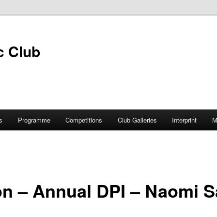
s
Programme
Competitions
Club Galleries
Interprint
M
on – Annual DPI – Naomi S