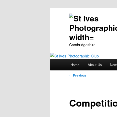
Cambridgeshire
Main
Home
About Us
New
Skip
menu
Post
←
Previous
to
navigation
primary
Competiti
content