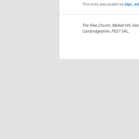
This entry was posted by
sipc_a
The Free Church, Market Hill, Sain
Cambridgeshire, PE27 5AL,