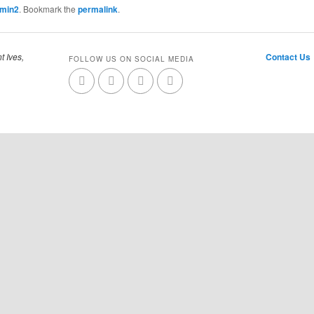
dmin2
. Bookmark the
permalink
.
t Ives,
Contact Us
FOLLOW US ON SOCIAL MEDIA