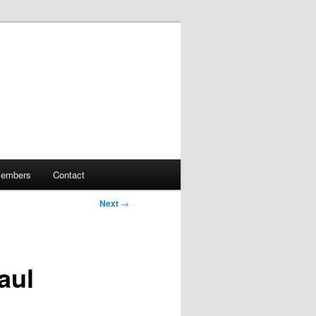
embers
Contact
Next
→
aul