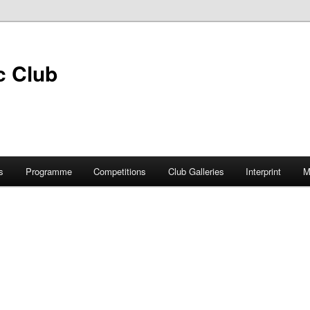
s
Programme
Competitions
Club Galleries
Interprint
M