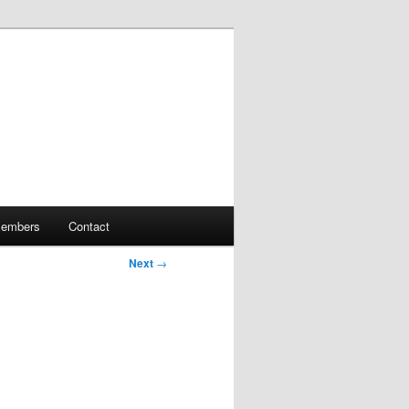
embers
Contact
Next
→