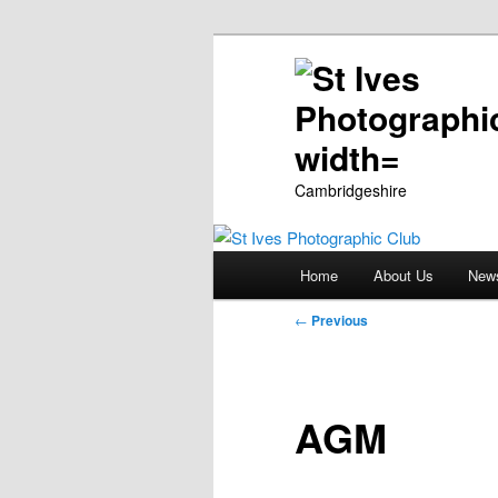
Cambridgeshire
Main
Home
About Us
New
Skip
menu
Post
←
Previous
to
navigation
primary
AGM
content