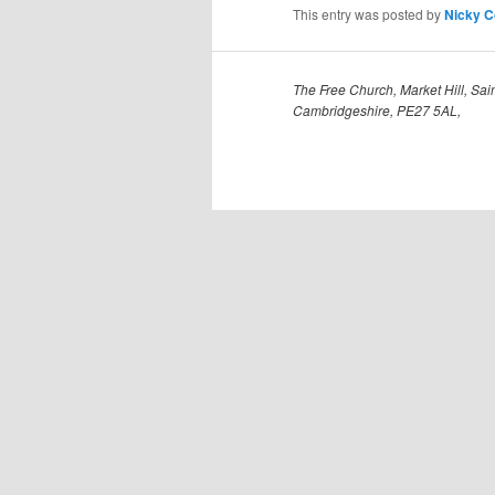
This entry was posted by
Nicky 
The Free Church, Market Hill, Sain
Cambridgeshire, PE27 5AL,