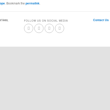
Cope
. Bookmark the
permalink
.
t Ives,
Contact Us
FOLLOW US ON SOCIAL MEDIA