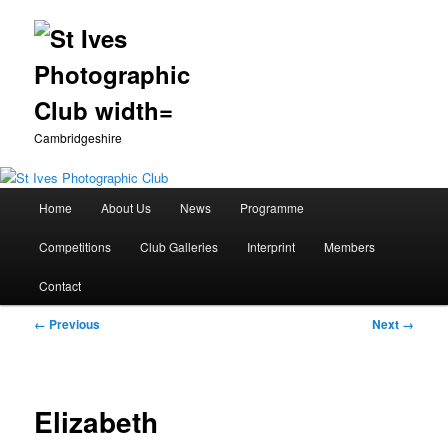
Cambridgeshire
Main
Home
About Us
News
Programme
Skip
menu
Competitions
Club Galleries
Interprint
Members
to
Contact
primary
Image
← Previous
Next →
content
navigation
Elizabeth