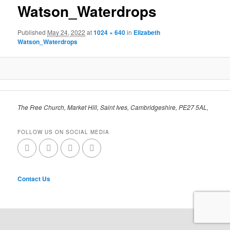
Watson_Waterdrops
Published
May 24, 2022
at
1024 × 640
in
Elizabeth
Watson_Waterdrops
The Free Church, Market Hill, Saint Ives, Cambridgeshire, PE27 5AL,
FOLLOW US ON SOCIAL MEDIA
Contact Us