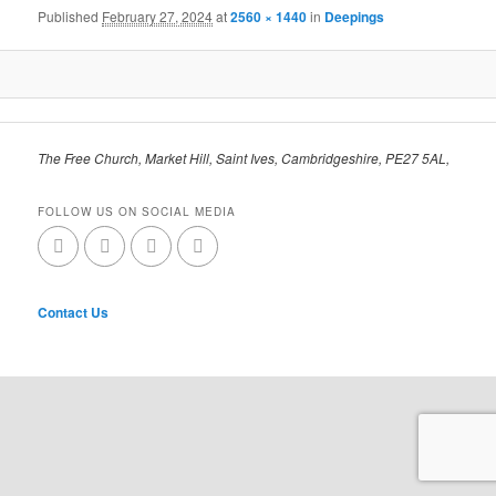
Published
February 27, 2024
at
2560 × 1440
in
Deepings
The Free Church, Market Hill, Saint Ives, Cambridgeshire, PE27 5AL,
FOLLOW US ON SOCIAL MEDIA
Contact Us