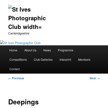
Cambridgeshire
Main
Home
About Us
News
Programme
Skip
menu
Competitions
Club Galleries
Interprint
Members
to
Contact
primary
Image
← Previous
Next →
content
navigation
Deepings