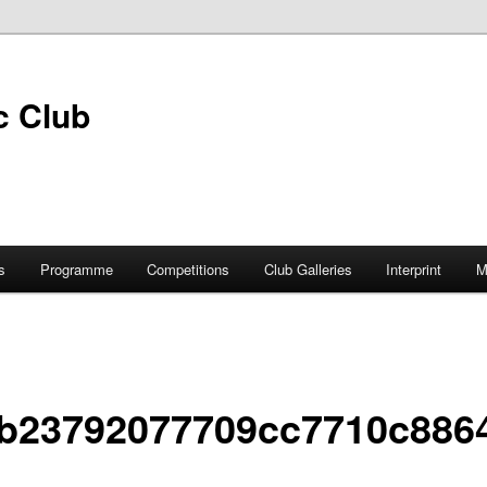
s
Programme
Competitions
Club Galleries
Interprint
M
b23792077709cc7710c886