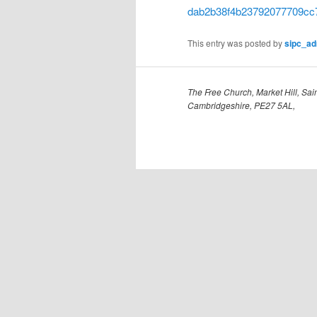
dab2b38f4b23792077709cc
This entry was posted by
sipc_a
The Free Church, Market Hill, Sain
Cambridgeshire, PE27 5AL,