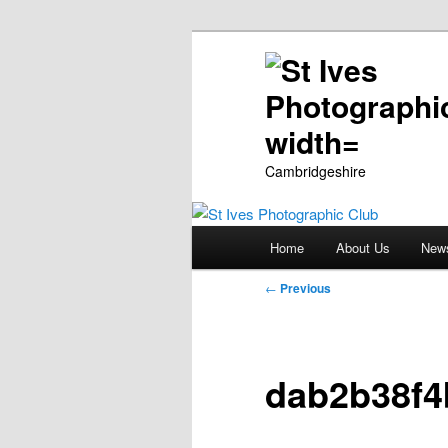
Cambridgeshire
Main
Home
About Us
New
Skip
menu
Post
←
Previous
to
navigation
primary
dab2b38f4
content