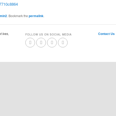
7710c8864
dmin2
. Bookmark the
permalink
.
t Ives,
Contact Us
FOLLOW US ON SOCIAL MEDIA