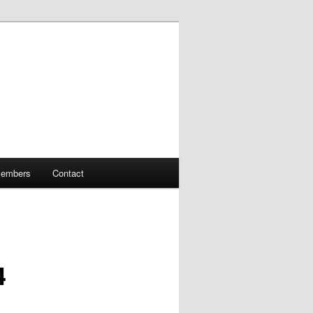
embers
Contact
4