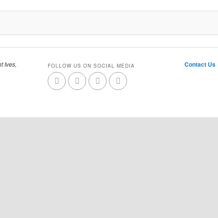
t Ives,
Contact Us
FOLLOW US ON SOCIAL MEDIA