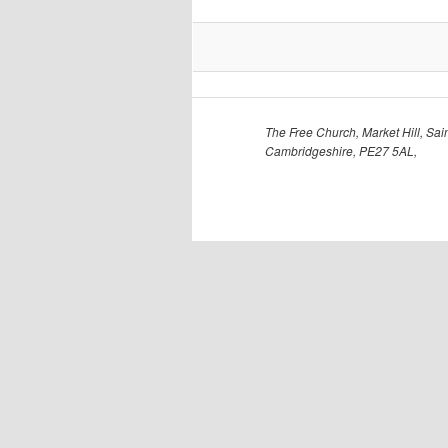
The Free Church, Market Hill, Sain
Cambridgeshire, PE27 5AL,