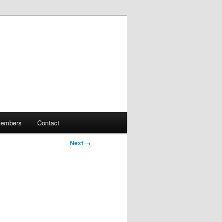
embers
Contact
Next →