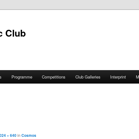
s
Programme
Competitions
Club Galleries
Interprint
M
024 × 640
in
Cosmos