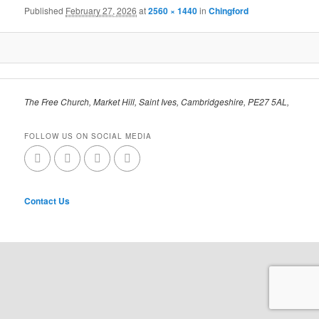
Published
February 27, 2026
at
2560 × 1440
in
Chingford
The Free Church, Market Hill, Saint Ives, Cambridgeshire, PE27 5AL,
FOLLOW US ON SOCIAL MEDIA
Contact Us