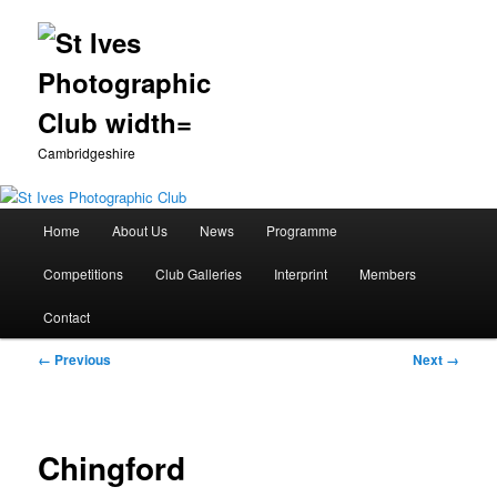
Cambridgeshire
Main
Home
About Us
News
Programme
Skip
menu
Competitions
Club Galleries
Interprint
Members
to
Contact
primary
Image
← Previous
Next →
content
navigation
Chingford