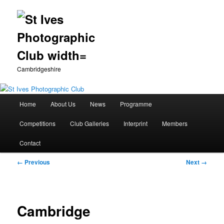
Cambridgeshire
Main
Home
About Us
News
Programme
Skip
menu
Competitions
Club Galleries
Interprint
Members
to
Contact
primary
Image
← Previous
Next →
content
navigation
Cambridge