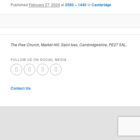
Published
February 27, 2024
at
2560 × 1440
in
Cambridge
The Free Church, Market Hill, Saint Ives, Cambridgeshire, PE27 5AL,
FOLLOW US ON SOCIAL MEDIA
Contact Us