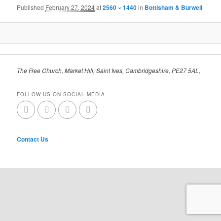
Published
February 27, 2024
at
2560 × 1440
in
Bottisham & Burwell
The Free Church, Market Hill, Saint Ives, Cambridgeshire, PE27 5AL,
FOLLOW US ON SOCIAL MEDIA
Contact Us