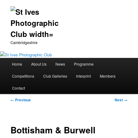
Cambridgeshire
Main
Home
About Us
News
Programme
Skip
menu
Competitions
Club Galleries
Interprint
Members
to
Contact
primary
Image
← Previous
Next →
content
navigation
Bottisham & Burwell