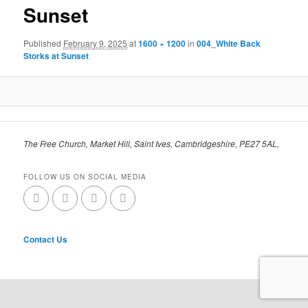
Sunset
Published
February 9, 2025
at
1600 × 1200
in
004_White Back
Storks at Sunset
The Free Church, Market Hill, Saint Ives, Cambridgeshire, PE27 5AL,
FOLLOW US ON SOCIAL MEDIA
Contact Us