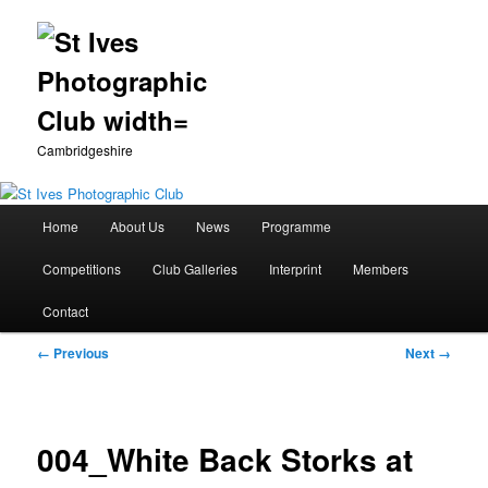
Cambridgeshire
Main
Home
About Us
News
Programme
Skip
menu
Competitions
Club Galleries
Interprint
Members
to
Contact
primary
Image
← Previous
Next →
content
navigation
004_White Back Storks at