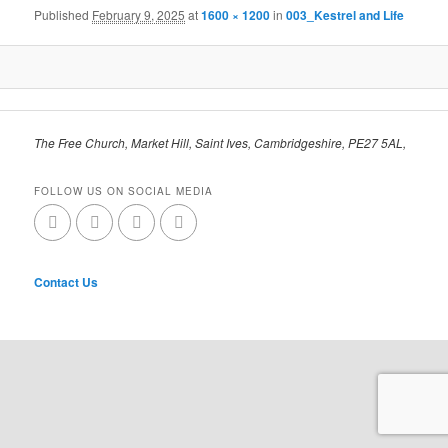
Published
February 9, 2025
at
1600 × 1200
in
003_Kestrel and Life
The Free Church, Market Hill, Saint Ives, Cambridgeshire, PE27 5AL,
FOLLOW US ON SOCIAL MEDIA
Contact Us