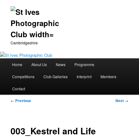
Cambridgeshire
Main
Home
About Us
News
Programme
Skip
menu
Competitions
Club Galleries
Interprint
Members
to
Contact
primary
Image
← Previous
Next →
content
navigation
003_Kestrel and Life