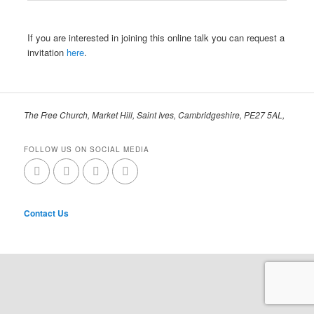
If you are interested in joining this online talk you can request a
invitation
here
.
The Free Church, Market Hill, Saint Ives, Cambridgeshire, PE27 5AL,
FOLLOW US ON SOCIAL MEDIA
Contact Us