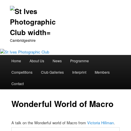
Cambridgeshire
Main
Home
About Us
News
Programme
Skip
menu
Competitions
Club Galleries
Interprint
Members
to
Contact
primary
content
Wonderful World of Macro
A talk on the Wonderful world of Macro from
Victoria Hillman
.