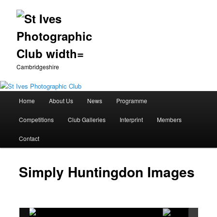
Cambridgeshire
Main
Home
About Us
News
Programme
Skip
menu
Competitions
Club Galleries
Interprint
Members
to
Contact
primary
content
Simply Huntingdon Images