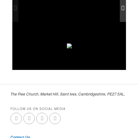
The Free Church, Market Hill, Saint Ives, Cambridgeshire, PE27 5AL,
FOLLOW US ON SOCIAL MEDIA
Contact Us