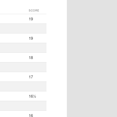
SCORE
19
19
18
17
16½
16