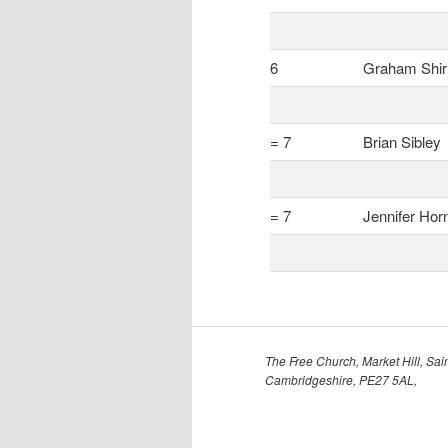
6
Graham Shir
= 7
Brian Sibley
= 7
Jennifer Hor
The Free Church, Market Hill, Sain
Cambridgeshire, PE27 5AL,