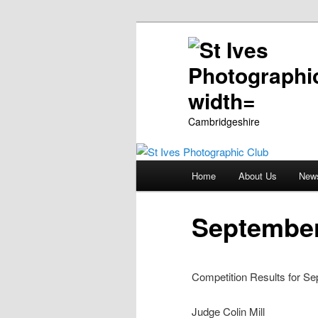
Cambridgeshire
Main
Home
About Us
New
Skip
menu
to
September
primary
Competition Results for Se
content
Judge Colin Mill