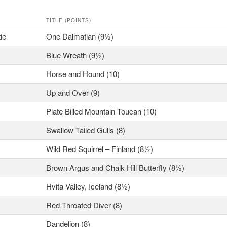
TITLE (POINTS)
ie
One Dalmatian (9½)
Blue Wreath (9½)
Horse and Hound (10)
Up and Over (9)
Plate Billed Mountain Toucan (10)
Swallow Tailed Gulls (8)
Wild Red Squirrel – Finland (8½)
Brown Argus and Chalk Hill Butterfly (8½)
Hvita Valley, Iceland (8½)
Red Throated Diver (8)
Dandelion (8)