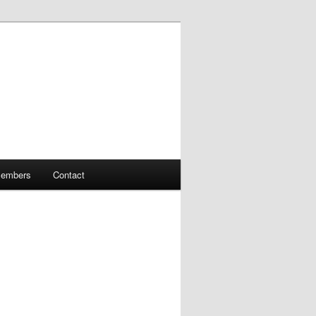
embers
Contact