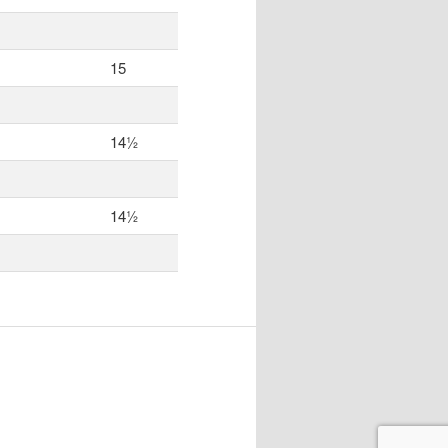
15
14½
14½