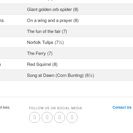
Giant golden orb spider (8)
ra
On a wing and a prayer (8)
The fun of the fair (7)
Norfolk Tulips (7½)
The Ferry (7)
n
Red Squirrel (8)
Song at Dawn (Corn Bunting) (6½)
t Ives,
Contact Us
FOLLOW US ON SOCIAL MEDIA