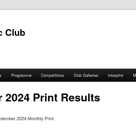
s
Programme
Competitions
Club Galleries
Interprint
M
 2024 Print Results
ptember 2024 Monthly Print