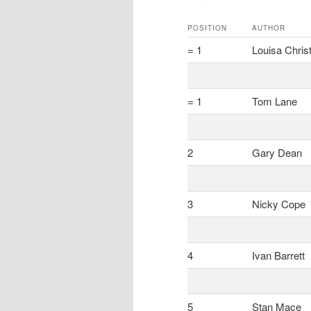
POSITION
AUTHOR
= 1
Louisa Christ
= 1
Tom Lane
2
Gary Dean
3
Nicky Cope
4
Ivan Barrett
5
Stan Mace