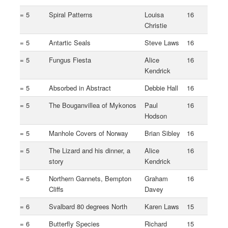
= 5
Spiral Patterns
Louisa
16
Christie
= 5
Antartic Seals
Steve Laws
16
= 5
Fungus Fiesta
Alice
16
Kendrick
= 5
Absorbed in Abstract
Debbie Hall
16
= 5
The Bouganvillea of Mykonos
Paul
16
Hodson
= 5
Manhole Covers of Norway
Brian Sibley
16
= 5
The Lizard and his dinner, a
Alice
16
story
Kendrick
= 5
Northern Gannets, Bempton
Graham
16
Cliffs
Davey
= 6
Svalbard 80 degrees North
Karen Laws
15
= 6
Butterfly Species
Richard
15