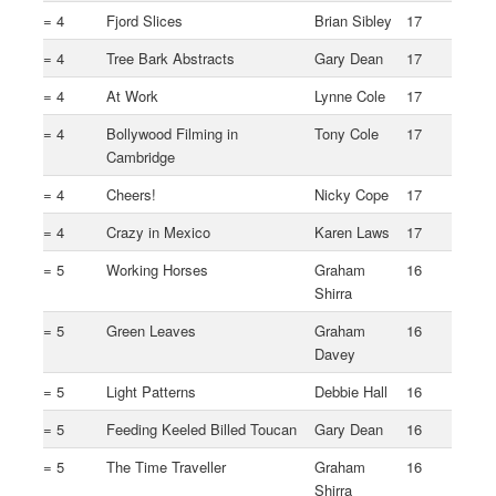
= 4
Fjord Slices
Brian Sibley
17
= 4
Tree Bark Abstracts
Gary Dean
17
= 4
At Work
Lynne Cole
17
= 4
Bollywood Filming in
Tony Cole
17
Cambridge
= 4
Cheers!
Nicky Cope
17
= 4
Crazy in Mexico
Karen Laws
17
= 5
Working Horses
Graham
16
Shirra
= 5
Green Leaves
Graham
16
Davey
= 5
Light Patterns
Debbie Hall
16
= 5
Feeding Keeled Billed Toucan
Gary Dean
16
= 5
The Time Traveller
Graham
16
Shirra