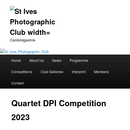
Cambridgeshire
Main
Home
About Us
News
Programme
Skip
menu
Competitions
Club Galleries
Interprint
Members
to
Contact
primary
content
Quartet DPI Competition
2023