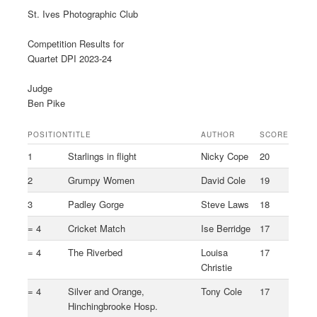
St. Ives Photographic Club
Competition Results for
Quartet DPI 2023-24
Judge
Ben Pike
POSITION
TITLE
AUTHOR
SCORE
1
Starlings in flight
Nicky Cope
20
2
Grumpy Women
David Cole
19
3
Padley Gorge
Steve Laws
18
= 4
Cricket Match
Ise Berridge
17
= 4
The Riverbed
Louisa
17
Christie
= 4
Silver and Orange,
Tony Cole
17
Hinchingbrooke Hosp.