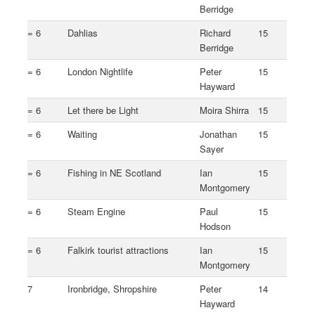
Berridge
= 6
Dahlias
Richard
15
Berridge
= 6
London Nightlife
Peter
15
Hayward
= 6
Let there be Light
Moira Shirra
15
= 6
Waiting
Jonathan
15
Sayer
= 6
Fishing in NE Scotland
Ian
15
Montgomery
= 6
Steam Engine
Paul
15
Hodson
= 6
Falkirk tourist attractions
Ian
15
Montgomery
7
Ironbridge, Shropshire
Peter
14
Hayward