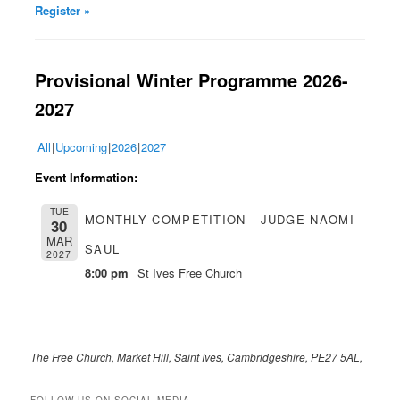
Register »
Provisional Winter Pr
ogramme 2026-
2027
All
Upcoming
2026
2027
Event Information:
TUE
MONTHLY COMPETITION - JUDGE NAOMI
30
MAR
SAUL
2027
8:00 pm
St Ives Free Church
The Free Church, Market Hill, Saint Ives, Cambridgeshire, PE27 5AL,