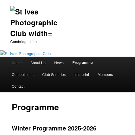
Cambridgeshire
Main
Programme
Home
About Us
News
Skip
menu
Competitions
Club Galleries
Interprint
Members
to
Contact
primary
content
Programme
Winter Programme 2025-2026