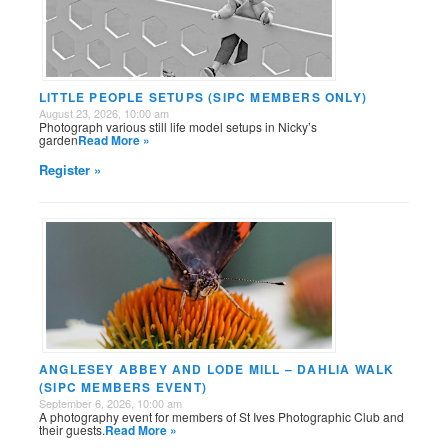
LITTLE PEOPLE SETUPS (SIPC MEMBERS ONLY)
August 23, 2026, 10:00 am
Photograph various still life model setups in Nicky’s
garden
Read More »
Register »
ANGLESEY ABBEY AND LODE MILL – DAHLIA WALK
(SIPC MEMBERS EVENT)
September 6, 2026, 10:00 am
A photography event for members of St Ives Photographic Club and
their guests.
Read More »