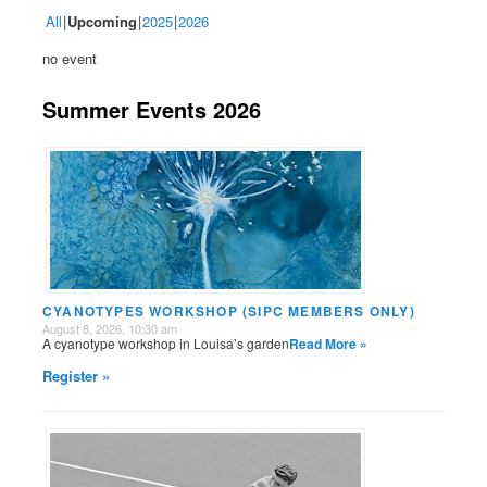
All
Upcoming
2025
2026
no event
Summer Events 2026
CYANOTYPES WORKSHOP (SIPC MEMBERS ONLY)
August 8, 2026, 10:30 am
A cyanotype workshop in Louisa’s garden
Read More »
Register »