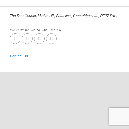
The Free Church, Market Hill, Saint Ives, Cambridgeshire, PE27 5AL,
FOLLOW US ON SOCIAL MEDIA
Contact Us