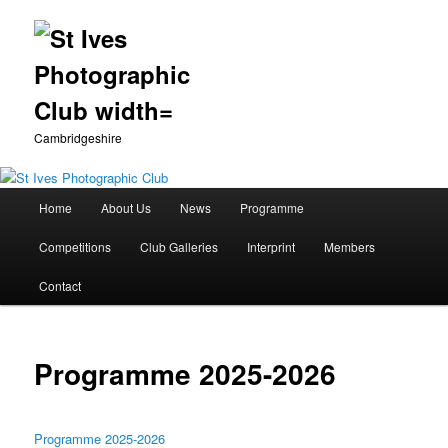
Cambridgeshire
Main
Home
About Us
News
Programme
Skip
menu
Competitions
Club Galleries
Interprint
Members
to
Contact
primary
content
Programme 2025-2026
Programme 2025-2026