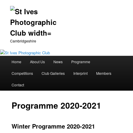
Cambridgeshire
Main
Home
About Us
News
Programme
Skip
menu
Competitions
Club Galleries
Interprint
Members
to
Contact
primary
content
Programme 2020-2021
Winter Programme 2020-2021