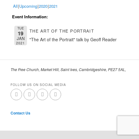
All
Upcoming
2020
2021
Event Information:
TUE
THE ART OF THE PORTRAIT
19
JAN
"The Art of the Portrait" talk by Geoff Reader
2021
The Free Church, Market Hill, Saint Ives, Cambridgeshire, PE27 5AL,
FOLLOW US ON SOCIAL MEDIA
Contact Us