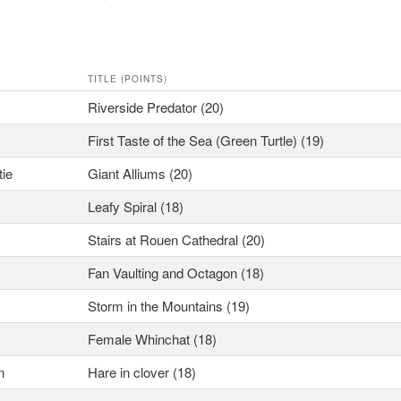
TITLE (POINTS)
Riverside Predator (20)
First Taste of the Sea (Green Turtle) (19)
tie
Giant Alliums (20)
Leafy Spiral (18)
Stairs at Rouen Cathedral (20)
Fan Vaulting and Octagon (18)
Storm in the Mountains (19)
Female Whinchat (18)
n
Hare in clover (18)