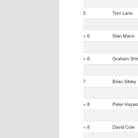
5
Tom Lane
= 6
Stan Mace
= 6
Graham Shir
7
Brian Sibley
= 8
Peter Haywa
= 8
David Cole