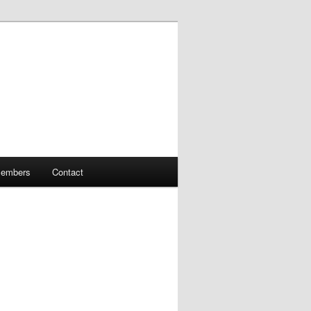
embers
Contact