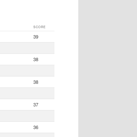
SCORE
39
38
38
37
36