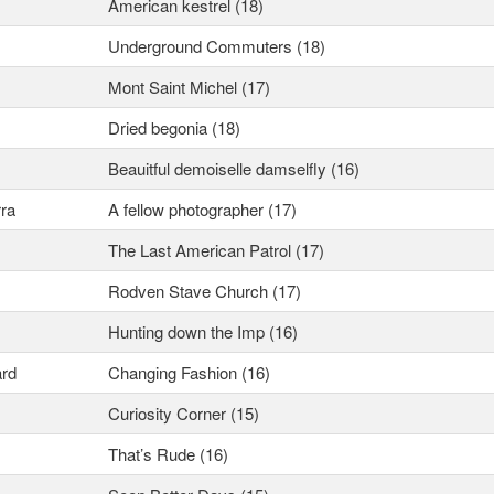
American kestrel (18)
Underground Commuters (18)
Mont Saint Michel (17)
Dried begonia (18)
Beauitful demoiselle damselfly (16)
ra
A fellow photographer (17)
The Last American Patrol (17)
Rodven Stave Church (17)
Hunting down the Imp (16)
rd
Changing Fashion (16)
Curiosity Corner (15)
That’s Rude (16)