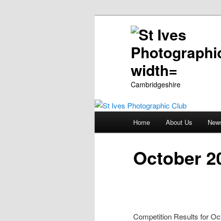
Cambridgeshire
Main
Home
About Us
New
Skip
menu
to
October 20
primary
content
Competition Results for Oc