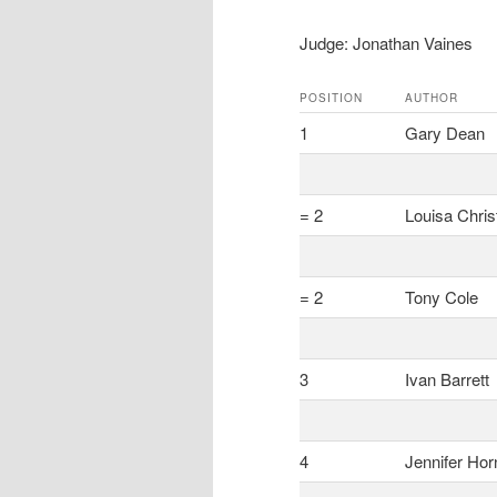
Judge: Jonathan Vaines
POSITION
AUTHOR
1
Gary Dean
= 2
Louisa Chris
= 2
Tony Cole
3
Ivan Barrett
4
Jennifer Hor