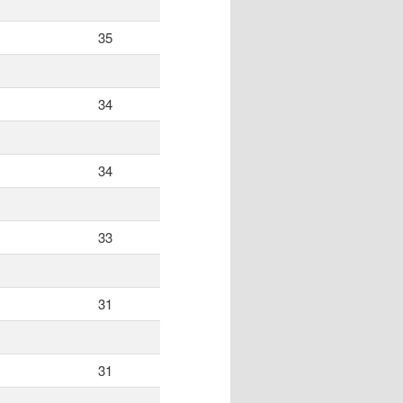
35
34
34
33
31
31