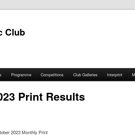
s
Programme
Competitions
Club Galleries
Interprint
M
23 Print Results
tober 2023 Monthly Print