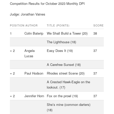
Competition Results for October 2023 Monthly DPI
Judge: Jonathan Vaines
POSITION
AUTHOR
TITLE (POINTS)
SCORE
1
Colin Baterip
We Shall Build a Tower (20)
38
The Lighthouse (18)
= 2
Angela
Easy Does It (19)
37
Lucas
A Carefree Sunset (18)
= 2
Paul Hodson
Rhodes street Scene (20)
37
A Crested Hawk-Eagle on the
lookout. (17)
= 2
Jennifer Horn
Fox on the prowl (19)
37
She’s mine (common darters)
(18)