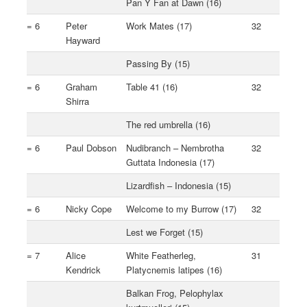
Pan Y Fan at Dawn (16)
= 6
Peter
Work Mates (17)
32
Hayward
Passing By (15)
= 6
Graham
Table 41 (16)
32
Shirra
The red umbrella (16)
= 6
Paul Dobson
Nudibranch – Nembrotha
32
Guttata Indonesia (17)
Lizardfish – Indonesia (15)
= 6
Nicky Cope
Welcome to my Burrow (17)
32
Lest we Forget (15)
= 7
Alice
White Featherleg,
31
Kendrick
Platycnemis latipes (16)
Balkan Frog, Pelophylax