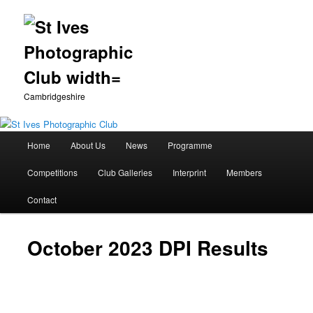
Cambridgeshire
Main
Home
About Us
News
Programme
Skip
menu
Competitions
Club Galleries
Interprint
Members
to
Contact
primary
content
October 2023 DPI Results