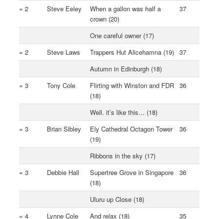
= 2
Steve Eeley
When a gallon was half a
37
crown (20)
One careful owner (17)
= 2
Steve Laws
Trappers Hut Alicehamna (19)
37
Autumn in Edinburgh (18)
= 3
Tony Cole
Flirting with Winston and FDR
36
(18)
Well. it’s like this… (18)
= 3
Brian Sibley
Ely Cathedral Octagon Tower
36
(19)
Ribbons in the sky (17)
= 3
Debbie Hall
Supertree Grove in Singapore
36
(18)
Uluru up Close (18)
= 4
Lynne Cole
And relax (18)
35