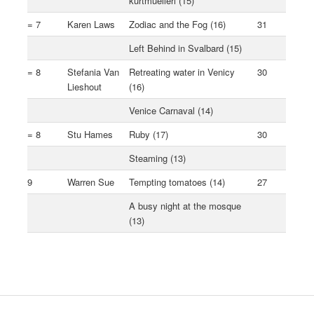
kurtmuelleri (15)
= 7
Karen Laws
Zodiac and the Fog (16)
31
Left Behind in Svalbard (15)
= 8
Stefania Van
Retreating water in Venicy
30
Lieshout
(16)
Venice Carnaval (14)
= 8
Stu Hames
Ruby (17)
30
Steaming (13)
9
Warren Sue
Tempting tomatoes (14)
27
A busy night at the mosque
(13)