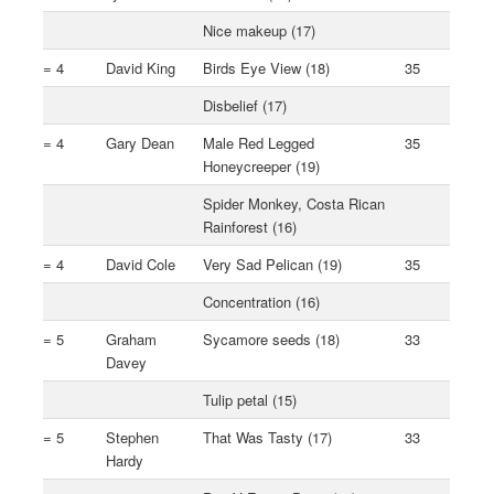
Nice makeup (17)
= 4
David King
Birds Eye View (18)
35
Disbelief (17)
= 4
Gary Dean
Male Red Legged
35
Honeycreeper (19)
Spider Monkey, Costa Rican
Rainforest (16)
= 4
David Cole
Very Sad Pelican (19)
35
Concentration (16)
= 5
Graham
Sycamore seeds (18)
33
Davey
Tulip petal (15)
= 5
Stephen
That Was Tasty (17)
33
Hardy