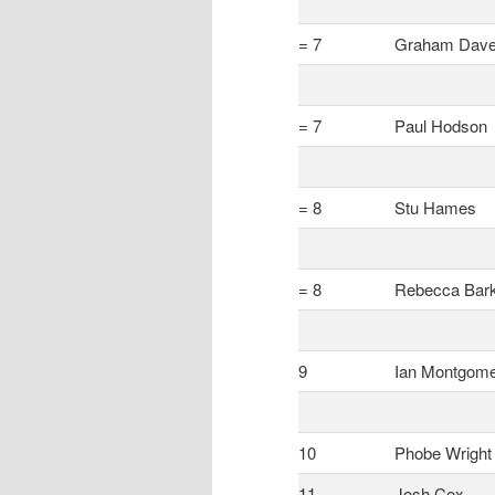
= 7
Graham Dav
= 7
Paul Hodson
= 8
Stu Hames
= 8
Rebecca Bar
9
Ian Montgom
10
Phobe Wright
11
Josh Cox