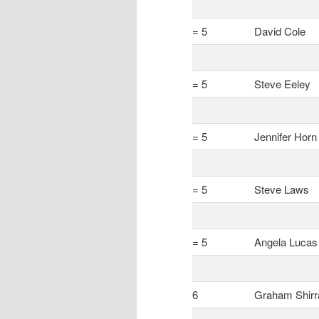
= 5
David Cole
= 5
Steve Eeley
= 5
Jennifer Horn
= 5
Steve Laws
= 5
Angela Lucas
6
Graham Shirr