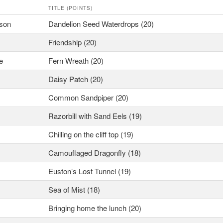
TITLE (POINTS)
tson
Dandelion Seed Waterdrops (20)
Friendship (20)
e
Fern Wreath (20)
Daisy Patch (20)
Common Sandpiper (20)
Razorbill with Sand Eels (19)
Chilling on the cliff top (19)
Camouflaged Dragonfly (18)
Euston’s Lost Tunnel (19)
Sea of Mist (18)
Bringing home the lunch (20)