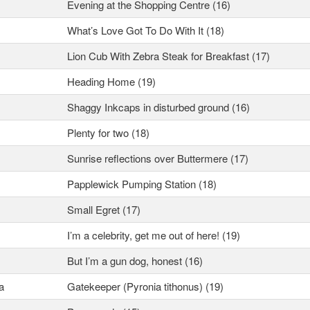
Evening at the Shopping Centre (16)
What’s Love Got To Do With It (18)
Lion Cub With Zebra Steak for Breakfast (17)
Heading Home (19)
Shaggy Inkcaps in disturbed ground (16)
Plenty for two (18)
Sunrise reflections over Buttermere (17)
Papplewick Pumping Station (18)
Small Egret (17)
I’m a celebrity, get me out of here! (19)
But I’m a gun dog, honest (16)
a
Gatekeeper (Pyronia tithonus) (19)