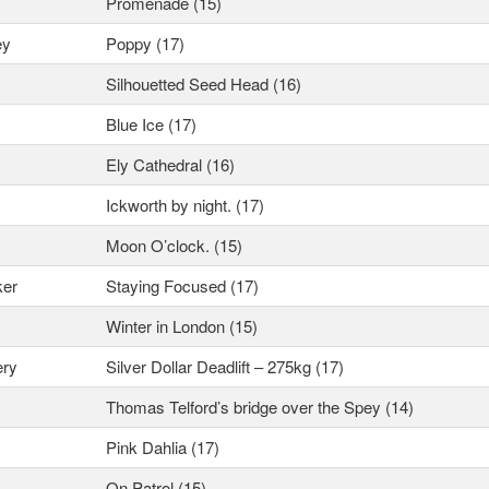
Promenade (15)
ey
Poppy (17)
Silhouetted Seed Head (16)
Blue Ice (17)
Ely Cathedral (16)
Ickworth by night. (17)
Moon O’clock. (15)
ker
Staying Focused (17)
Winter in London (15)
ery
Silver Dollar Deadlift – 275kg (17)
Thomas Telford’s bridge over the Spey (14)
Pink Dahlia (17)
On Patrol (15)